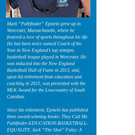
Mark “Pathfinder” Epstein grew up in
Worcester, Massachusetts, where he
fostered a love of sports throughout his life.
He has been twice named Coach of the
Year in New England’s top semipro
basketball league played in Worcester. He
was inducted into the New England
Basketball Hall of Fame in 2013, and,
upon his retirement from education and
coaching in 2015, was presented with the
MLK Award for the Lowcountry of South
Carolina.
Since his retirement, Epstein has published
three award-winning books: They Call Me
Pathfinder-EDUCATION-BASKETBALL-
EQUALITY, Jack “The Shot” Foley: A