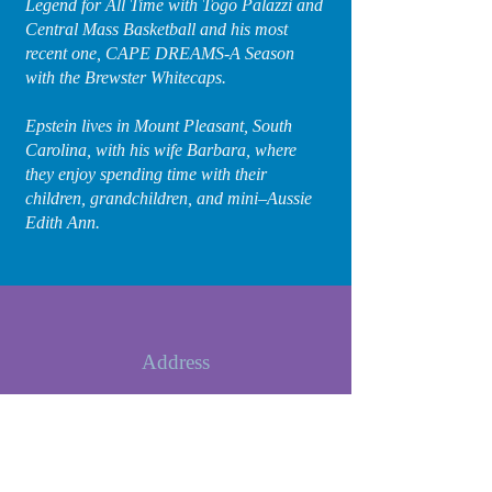
Legend for All Time with Togo Palazzi and
Central Mass Basketball and his most
recent one, CAPE DREAMS-A Season
with the Brewster Whitecaps.
Epstein lives in Mount Pleasant, South
Carolina, with his wife Barbara, where
they enjoy spending time with their
children, grandchildren, and mini–Aussie
Edith Ann.
Address
1556 Glen Erin Drive
Mount Pleasant, SC 29464