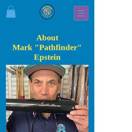
About
Mark "Pathfinder"
Epstein