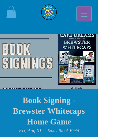
Book Signing -
Brewster Whitecaps
Home Game
Fri, Aug 01
  |  
Stony Brook Field