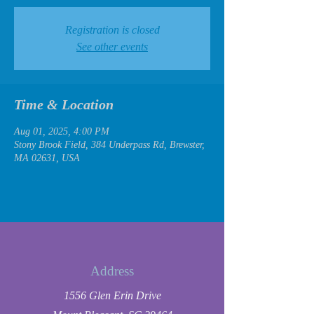
Registration is closed
See other events
Time & Location
Aug 01, 2025, 4:00 PM
Stony Brook Field, 384 Underpass Rd, Brewster,
MA 02631, USA
Address
1556 Glen Erin Drive