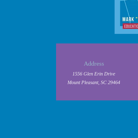
Address
1556 Glen Erin Drive
Mount Pleasant, SC 29464