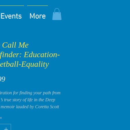
Events
More
 Call Me
finder: Education-
etball-Equality
Price
99
iration for finding your path from
s true story of life in the Deep
 memoir lauded by Coretta Scott
ousin, Christine Jackson, as “a
*
eryone should read!”