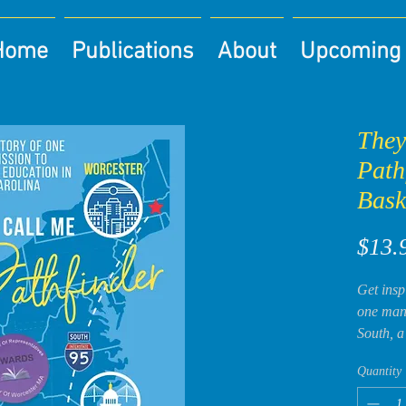
Home
Publications
About
Upcoming 
They
Path
Bask
$13.
Get insp
one man’
South, a
King’s c
Quantity
book ev